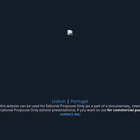
Lisbon
|
Portugal
his website can be used for Editorial Porpouse Only (as a part of a documentary, news,
ucational Porpouse Only (school presentations). If you want to use
for commercial pu
contact me
.