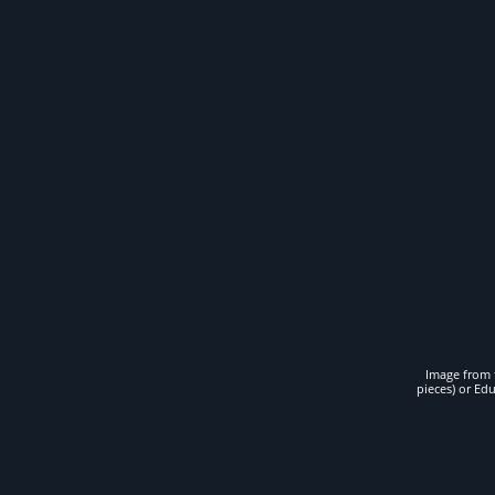
Image from t
pieces) or Ed