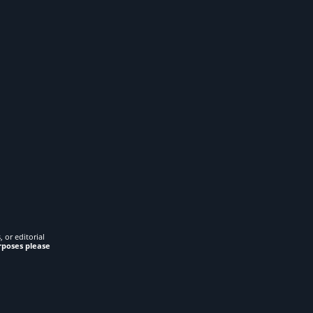
 or editorial
rposes please