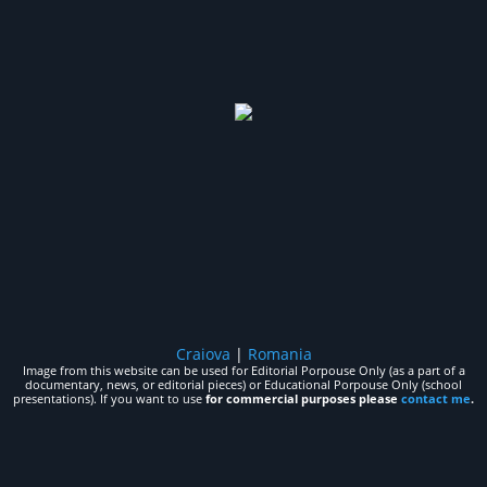
Craiova
|
Romania
Image from this website can be used for Editorial Porpouse Only (as a part of a
documentary, news, or editorial pieces) or Educational Porpouse Only (school
presentations). If you want to use
for commercial purposes please
contact me
.