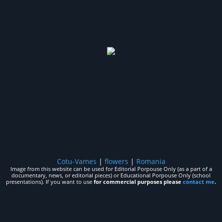
Cotu-Vames
|
flowers
|
Romania
Image from this website can be used for Editorial Porpouse Only (as a part of a
documentary, news, or editorial pieces) or Educational Porpouse Only (school
presentations). If you want to use
for commercial purposes please
contact me
.