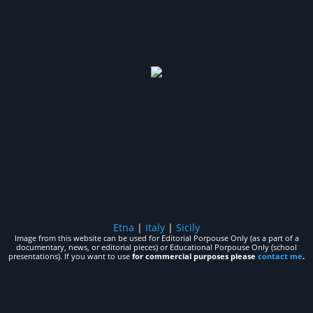
Etna
|
Italy
|
Sicily
Image from this website can be used for Editorial Porpouse Only (as a part of a
documentary, news, or editorial pieces) or Educational Porpouse Only (school
presentations). If you want to use
for commercial purposes please
contact me
.