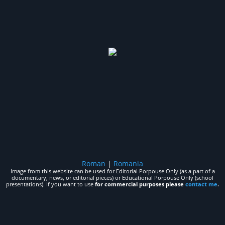
Roman
|
Romania
Image from this website can be used for Editorial Porpouse Only (as a part of a
documentary, news, or editorial pieces) or Educational Porpouse Only (school
presentations). If you want to use
for commercial purposes please
contact me
.