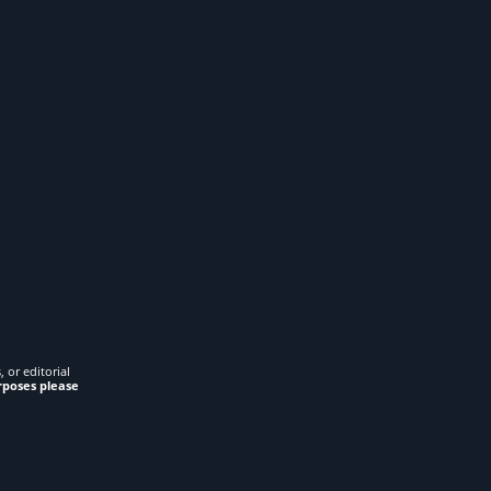
 or editorial
rposes please