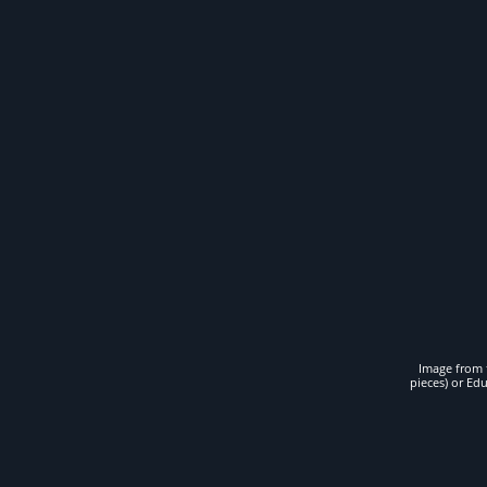
Image from t
pieces) or Ed