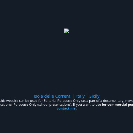
Isola delle Correnti
|
Italy
|
Sicily
his website can be used for Editorial Porpouse Only (as a part of a documentary, news,
ucational Porpouse Only (school presentations). If you want to use
for commercial pu
contact me
.