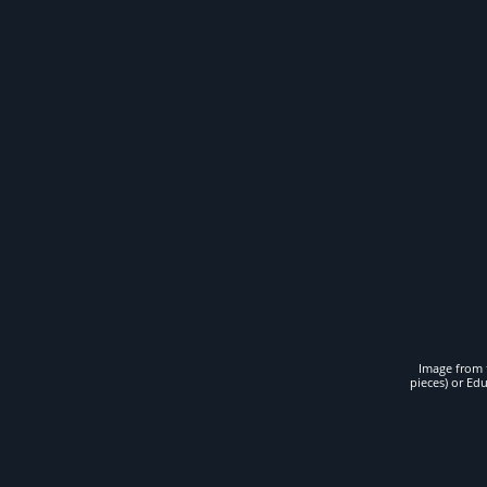
Image from t
pieces) or Ed