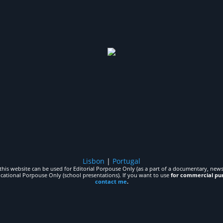
Lisbon
|
Portugal
his website can be used for Editorial Porpouse Only (as a part of a documentary, news,
ucational Porpouse Only (school presentations). If you want to use
for commercial pu
contact me
.