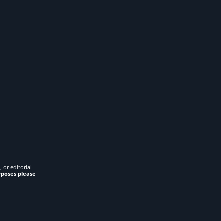
 or editorial
rposes please