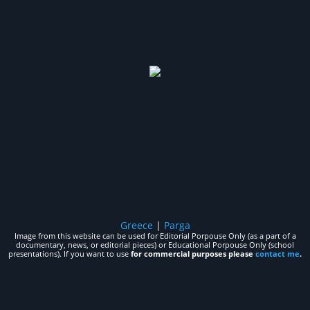
Greece
|
Parga
Image from this website can be used for Editorial Porpouse Only (as a part of a
documentary, news, or editorial pieces) or Educational Porpouse Only (school
presentations). If you want to use
for commercial purposes please
contact me
.