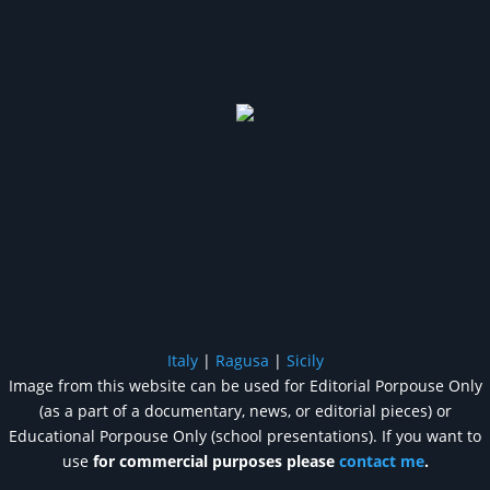
Italy
|
Ragusa
|
Sicily
Image from this website can be used for Editorial Porpouse Only
(as a part of a documentary, news, or editorial pieces) or
Educational Porpouse Only (school presentations). If you want to
use
for commercial purposes please
contact me
.