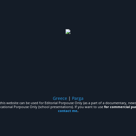
Greece
|
Parga
his website can be used for Editorial Porpouse Only (as a part of a documentary, news,
ucational Porpouse Only (school presentations). If you want to use
for commercial pu
contact me
.