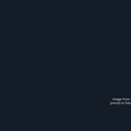
Image from t
pieces) or Ed