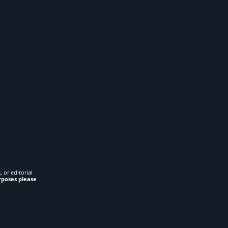
 or editorial
rposes please