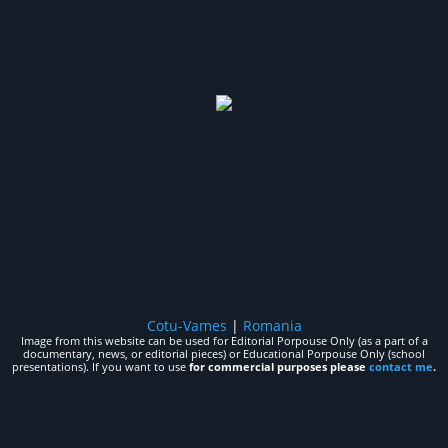
Cotu-Vames
|
Romania
Image from this website can be used for Editorial Porpouse Only (as a part of a
documentary, news, or editorial pieces) or Educational Porpouse Only (school
presentations). If you want to use
for commercial purposes please
contact me
.