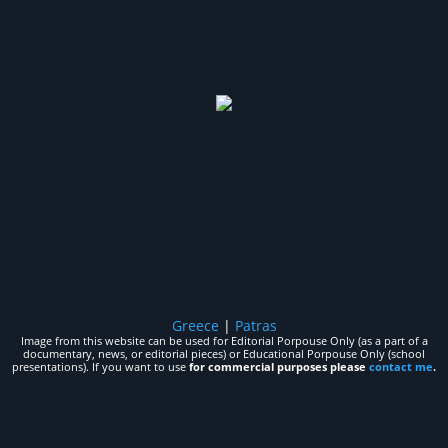
Greece
|
Patras
Image from this website can be used for Editorial Porpouse Only (as a part of a
documentary, news, or editorial pieces) or Educational Porpouse Only (school
presentations). If you want to use
for commercial purposes please
contact me
.