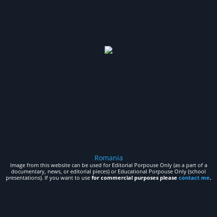
Romania
Image from this website can be used for Editorial Porpouse Only (as a part of a
documentary, news, or editorial pieces) or Educational Porpouse Only (school
presentations). If you want to use
for commercial purposes please
contact me
.