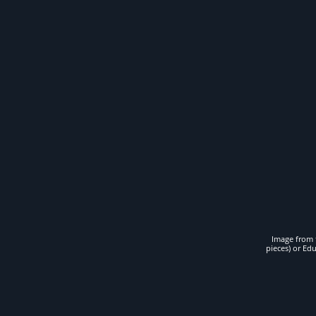
Image from t
pieces) or Ed