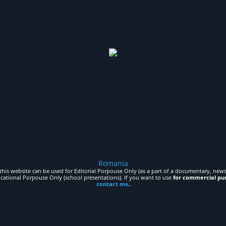
Romania
his website can be used for Editorial Porpouse Only (as a part of a documentary, news,
ucational Porpouse Only (school presentations). If you want to use
for commercial pu
contact me
.