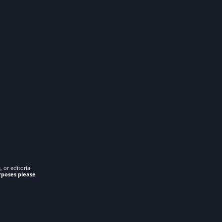
 or editorial
rposes please