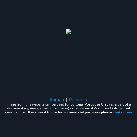
Roman
|
Romania
Image from this website can be used for Editorial Porpouse Only (as a part of a
documentary, news, or editorial pieces) or Educational Porpouse Only (school
presentations). If you want to use
for commercial purposes please
contact me
.