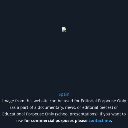
Spain
Image from this website can be used for Editorial Porpouse Only
(as a part of a documentary, news, or editorial pieces) or
Educational Porpouse Only (school presentations). If you want to
use
for commercial purposes please
contact me
.