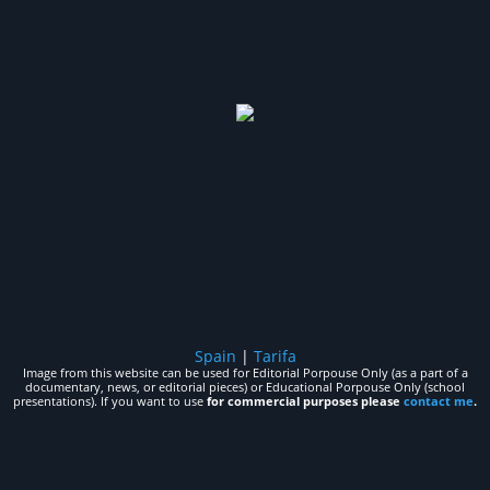
Spain
|
Tarifa
Image from this website can be used for Editorial Porpouse Only (as a part of a
documentary, news, or editorial pieces) or Educational Porpouse Only (school
presentations). If you want to use
for commercial purposes please
contact me
.