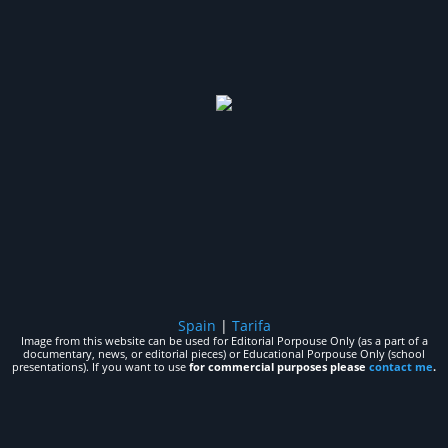
Spain
|
Tarifa
Image from this website can be used for Editorial Porpouse Only (as a part of a
documentary, news, or editorial pieces) or Educational Porpouse Only (school
presentations). If you want to use
for commercial purposes please
contact me
.