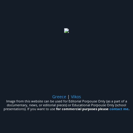
Greece
|
Vikos
Image from this website can be used for Editorial Porpouse Only (as a part of a
documentary, news, or editorial pieces) or Educational Porpouse Only (school
presentations). If you want to use
for commercial purposes please
contact me
.