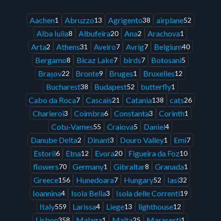
Aachen
Abruzzo
Agrigento
airplane
1
13
38
52
Alba Iulia
Albufeira
Ana
Arachova
8
20
2
1
Arta
Athens
Aveiro
Avrig
Belgium
2
31
7
7
40
Bergamo
Bicaz Lake
birds
Botosani
8
7
7
5
Brașov
Bronte
Bruges
Bruxelles
22
9
1
12
Bucharest
Budapest
butterfly
38
52
1
Cabo da Roca
Cascais
Catania
cats
7
21
138
26
Charleroi
Coimbra
Constanta
Corinth
3
6
3
1
Cotu-Vames
Craiova
Daniel
55
5
4
Danube Delta
Dinant
Douro Valley
Emi
2
3
1
7
Estoril
Etna
Evora
Figueira da Foz
6
12
20
10
flowers
Germany
Gibraltar
Granada
70
1
8
1
Greece
Hunedoara
Hungary
Iasi
156
7
52
32
Ioannina
Isola Bella
Isola delle Correnti
4
3
19
Italy
Larissa
Liege
lighthouse
559
4
13
12
Lisbon
Malaga
Malta
Marasesti
358
1
25
1