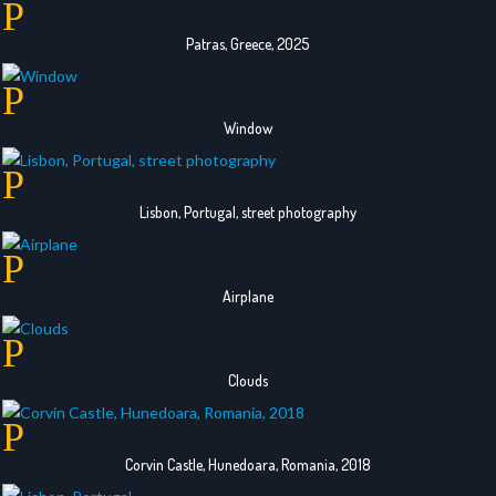
Patras, Greece, 2025
Window
Lisbon, Portugal, street photography
Airplane
Clouds
Corvin Castle, Hunedoara, Romania, 2018