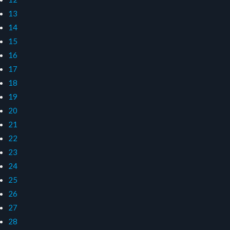
13
14
15
16
17
18
19
20
21
22
23
24
25
26
27
28