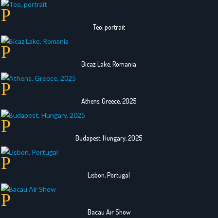
Teo, portrait
Bicaz Lake, Romania
Athens, Greece, 2025
Budapest, Hungary, 2025
Lisbon, Portugal
Bacau Air Show