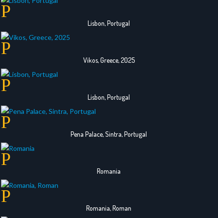
Lisbon, Portugal
Vikos, Greece, 2025
Lisbon, Portugal
Pena Palace, Sintra, Portugal
Romania
Romania, Roman