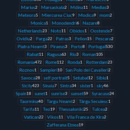
Marius
Marsaskala
Mdina
Medias
2
2
11
3
Meteora
Miercurea Ciuc
Modica
mom
5
9
9
2
Monica
Monodendri
Nazare
1
6
8
Netherlands
Noto
Obidos
Oostende
23
11
1
7
Ovidiu
Parga
Patras
Pelion
Pescara
2
22
3
15
2
Piatra Neamt
Piraeus
Porto
Portugal
3
3
8
530
Rabat
Ragusa
Rio
Roman
11
63
3
105
Romania
Rome
Ronda
Rotterdam
472
112
1
23
Roznov
Sampieri
San Polo dei Cavalieri
1
10
2
Savoca
self portrait
Setubal
Sibiu
28
5
12
1
Sicily
Sinaia
Sintra
sister
sky
423
7
34
1
46
Spain
sunet
sunrise
sunset
Syracuse
18
1
3
59
24
Taormina
Targu Neamt
Târgu Secuiesc
40
2
1
Tarifa
Teo
Thessaloniki
Tulcea
11
19
25
2
Vatican
Vikos
Vila Franca de Xira
22
11
2
Zafferana Etnea
19