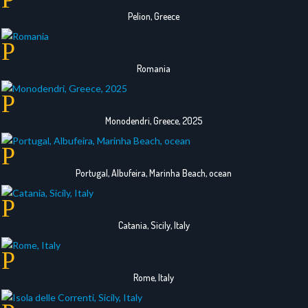
Pelion, Greece
Romania
Monodendri, Greece, 2025
Portugal, Albufeira, Marinha Beach, ocean
Catania, Sicily, Italy
Rome, Italy