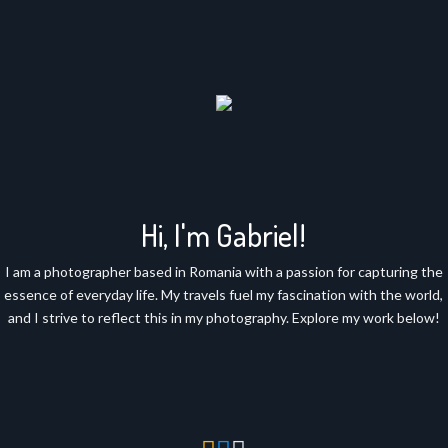
Hi, I'm Gabriel!
I am a photographer based in Romania with a passion for capturing the
essence of everyday life. My travels fuel my fascination with the world,
and I strive to reflect this in my photography. Explore my work below!