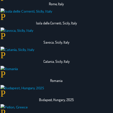
Rome, Italy
Isola delle Correnti, Sicily, Italy
Savoca, Sicily, Italy
Catania, Sicily, Italy
Romania
Budapest, Hungary, 2025