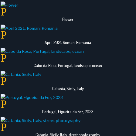
Flower
April 2021, Roman, Romania
Cabo da Roca, Portugal, landscape, ocean
Catania, Sicily, Italy
Portugal, Figueira da Foz, 2023
Catania, Sicily, Italy, street photography