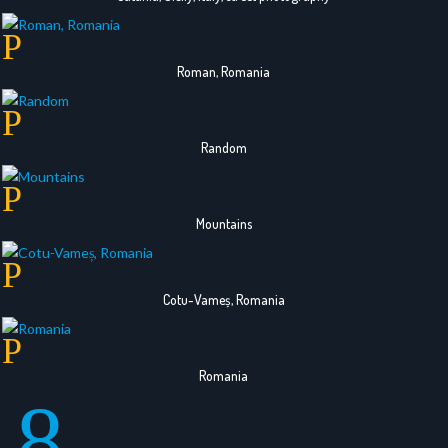
Roman, Romania
Random
Mountains
Cotu-Vameș, Romania
Romania
8