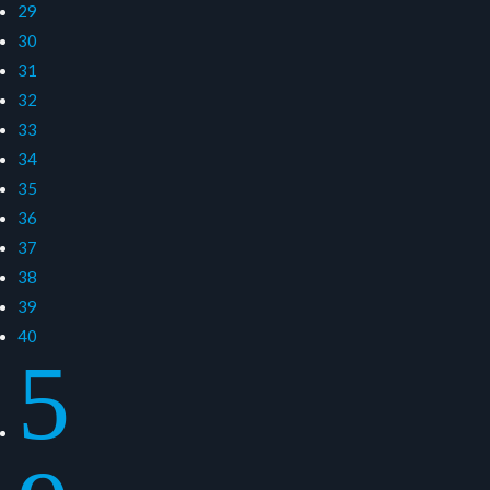
29
30
31
32
33
34
35
36
37
38
39
40
5