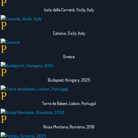
Isola delle Correnti, Sicily, Italy
Catania, Sicily, Italy
Greece
Budapest, Hungary, 2025
Torre de Belem, Lisbon, Portugal
Rosia Montana, România, 2018