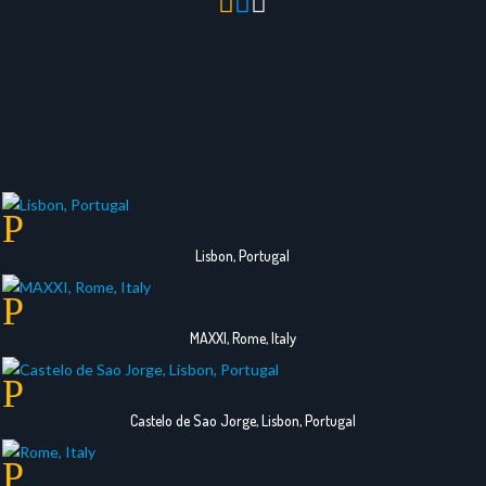



Lisbon, Portugal
MAXXI, Rome, Italy
Castelo de Sao Jorge, Lisbon, Portugal