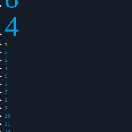
4
1
2
3
4
5
6
7
8
9
10
11
12