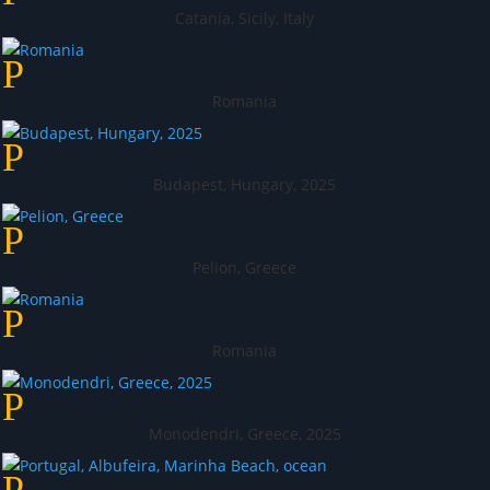
Catania, Sicily, Italy
Romania
Budapest, Hungary, 2025
Pelion, Greece
Romania
Monodendri, Greece, 2025