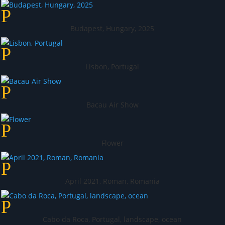
Budapest, Hungary, 2025
Lisbon, Portugal
Bacau Air Show
Flower
April 2021, Roman, Romania
Cabo da Roca, Portugal, landscape, ocean