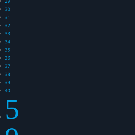
29
30
31
32
33
34
35
36
37
38
39
40
5