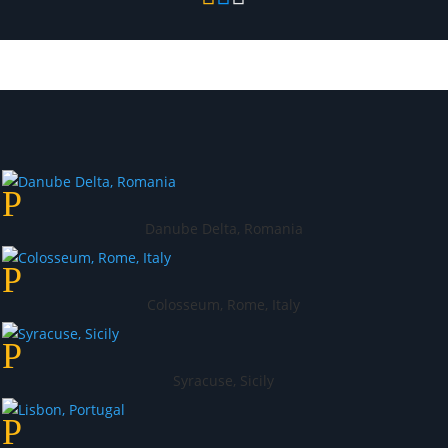
Danube Delta, Romania
Colosseum, Rome, Italy
Syracuse, Sicily