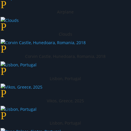
Airplane
Clouds
Corvin Castle, Hunedoara, Romania, 2018
Lisbon, Portugal
Vikos, Greece, 2025
Lisbon, Portugal