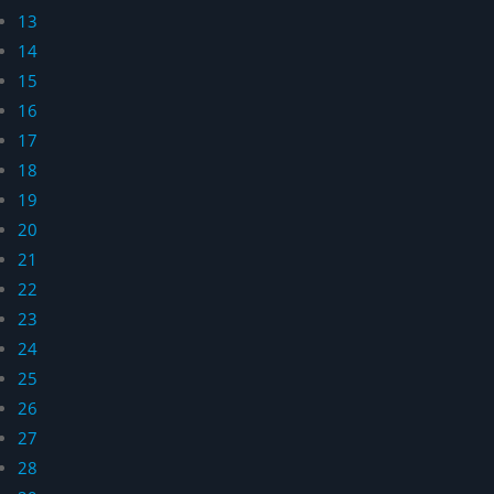
13
14
15
16
17
18
19
20
21
22
23
24
25
26
27
28