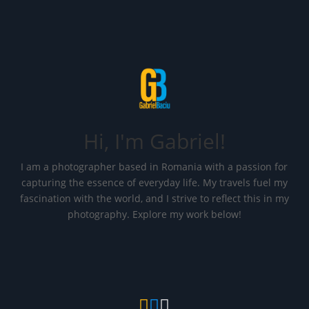
Hi, I'm Gabriel!
I am a photographer based in Romania with a passion for
capturing the essence of everyday life. My travels fuel my
fascination with the world, and I strive to reflect this in my
photography. Explore my work below!


