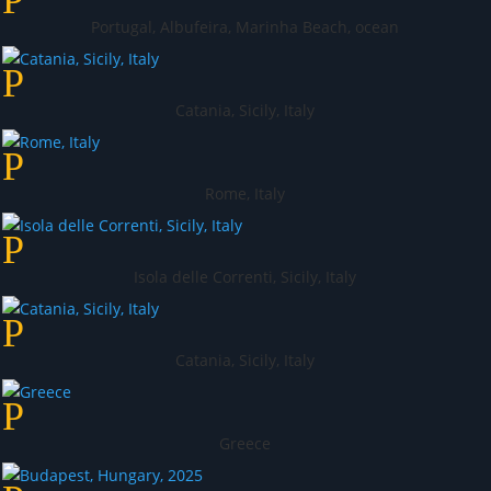
Portugal, Albufeira, Marinha Beach, ocean
Catania, Sicily, Italy
Rome, Italy
Isola delle Correnti, Sicily, Italy
Catania, Sicily, Italy
Greece