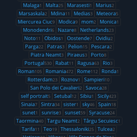
Malaga
Malta
Marasesti
Marius
1
25
1
2
Marsaskala
Mdina
Medias
Meteora
2
11
3
5
Miercurea Ciuc
Modica
mom
Monica
9
9
2
1
Monodendri
Nazare
Netherlands
6
8
23
Noto
Obidos
Oostende
Ovidiu
11
1
7
2
Parga
Patras
Pelion
Pescara
22
3
15
2
Piatra Neamt
Piraeus
Porto
3
3
8
Portugal
Rabat
Ragusa
Rio
530
11
63
3
Roman
Romania
Rome
Ronda
105
472
112
1
Rotterdam
Roznov
Sampieri
23
1
10
San Polo dei Cavalieri
Savoca
2
28
self portrait
Setubal
Sibiu
Sicily
5
12
1
423
Sinaia
Sintra
sister
sky
Spain
7
34
1
46
18
sunet
sunrise
sunset
Syracuse
1
3
59
24
Taormina
Targu Neamt
Târgu Secuiesc
40
2
1
Tarifa
Teo
Thessaloniki
Tulcea
11
19
25
2