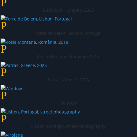
Budapest, Hungary, 2025
Torre de Belem, Lisbon, Portugal
Rosia Montana, România, 2018
Patras, Greece, 2025
Window
Lisbon, Portugal, street photography