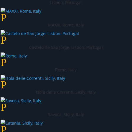
Lisbon, Portugal
MAXXI, Rome, Italy
Castelo de Sao Jorge, Lisbon, Portugal
Rome, Italy
Isola delle Correnti, Sicily, Italy
Savoca, Sicily, Italy