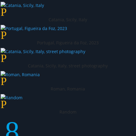
Catania, Sicily, Italy
Portugal, Figueira da Foz, 2023
Catania, Sicily, Italy, street photography
Roman, Romania
Random
8