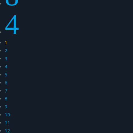
4
1
2
3
4
5
6
7
8
9
10
11
12