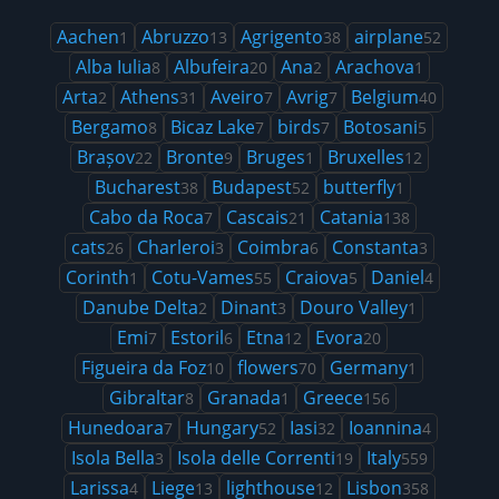
Aachen
Abruzzo
Agrigento
airplane
1
13
38
52
Alba Iulia
Albufeira
Ana
Arachova
8
20
2
1
Arta
Athens
Aveiro
Avrig
Belgium
2
31
7
7
40
Bergamo
Bicaz Lake
birds
Botosani
8
7
7
5
Brașov
Bronte
Bruges
Bruxelles
22
9
1
12
Bucharest
Budapest
butterfly
38
52
1
Cabo da Roca
Cascais
Catania
7
21
138
cats
Charleroi
Coimbra
Constanta
26
3
6
3
Corinth
Cotu-Vames
Craiova
Daniel
1
55
5
4
Danube Delta
Dinant
Douro Valley
2
3
1
Emi
Estoril
Etna
Evora
7
6
12
20
Figueira da Foz
flowers
Germany
10
70
1
Gibraltar
Granada
Greece
8
1
156
Hunedoara
Hungary
Iasi
Ioannina
7
52
32
4
Isola Bella
Isola delle Correnti
Italy
3
19
559
Larissa
Liege
lighthouse
Lisbon
4
13
12
358