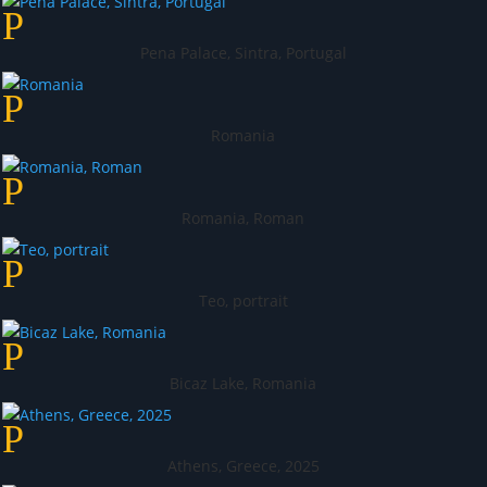
Pena Palace, Sintra, Portugal
Romania
Romania, Roman
Teo, portrait
Bicaz Lake, Romania
Athens, Greece, 2025